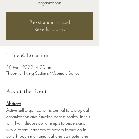
organization
Registration is closed
See other events
Time & Location
30 Mar 2022, 4:00 pm
Theory of Living Systems Webinars Series
About the Event
Abstract
Active self-organization is central to biological 
organization and function across scales. In this 
talk, I will discuss our attempts to understand 
two different instances of pattern formation in 
cells through mathematical and computational 