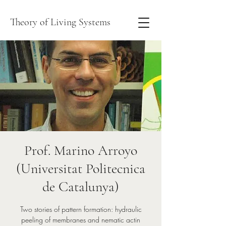
Theory of Living Systems
Prof. Marino Arroyo
(Universitat Politecnica
de Catalunya)
Two stories of pattern formation: hydraulic
peeling of membranes and nematic actin