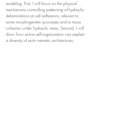
modeling. First, I will focus on the physical 
mechanisms controlling patterning of hydraulic 
delaminations at cell adhesions, relevant to 
some morphogenetic processes and to tissue 
cohesion under hydraulic stress. Second, I will 
show how active self-organization can explain 
a diversity of actin nematic architectures.
Share This Event
Subscribe to our mailing list
Submit