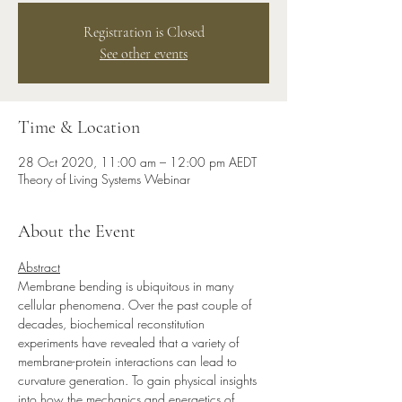
Registration is Closed
See other events
Time & Location
28 Oct 2020, 11:00 am – 12:00 pm AEDT
Theory of Living Systems Webinar
About the Event
Abstract
Membrane bending is ubiquitous in many 
cellular phenomena. Over the past couple of 
decades, biochemical reconstitution 
experiments have revealed that a variety of 
membrane-protein interactions can lead to 
curvature generation. To gain physical insights 
into how the mechanics and energetics of 