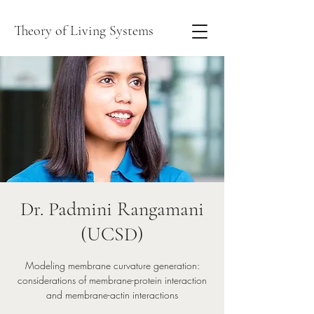
Theory of Living Systems
Dr. Padmini Rangamani
(UCSD)
Modeling membrane curvature generation:
considerations of membrane-protein interaction
and membrane-actin interactions