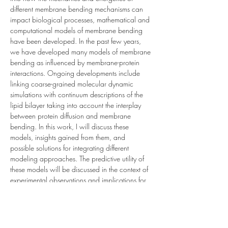
different membrane bending mechanisms can 
impact biological processes, mathematical and 
computational models of membrane bending 
have been developed. In the past few years, 
we have developed many models of membrane 
bending as influenced by membrane-protein 
interactions. Ongoing developments include 
linking coarse-grained molecular dynamic 
simulations with continuum descriptions of the 
lipid bilayer taking into account the interplay 
between protein diffusion and membrane 
bending. In this work, I will discuss these 
models, insights gained from them, and 
possible solutions for integrating different 
modeling approaches. The predictive utility of 
these models will be discussed in the context of 
experimental observations and implications for 
understanding the physics of remodeling and 
reshaping membranes.…
Read More >